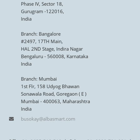
Phase IV, Sector 18,
Gurugram -122016,
India
Branch: Bangalore
#2497, 17TH Main,
HAL 2ND Stage, Indira Nagar
Bengaluru - 560008, Karnataka
India
Branch: Mumbai
1st Flr, 158 Udyog Bhawan
Sonawala Road, Goregaon ( E )
Mumbai - 400063, Maharashtra
India
busokay@albasmart.com