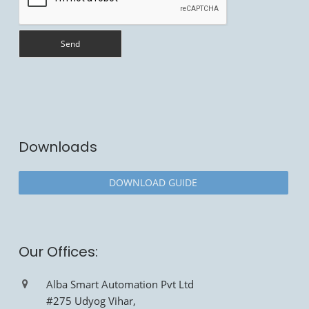
Downloads
DOWNLOAD GUIDE
Our Offices:
Alba Smart Automation Pvt Ltd
#275 Udyog Vihar,