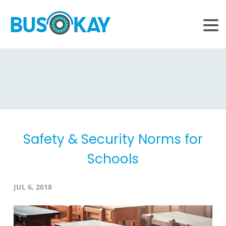
Safety & Security Norms for
Schools
JUL 6, 2018