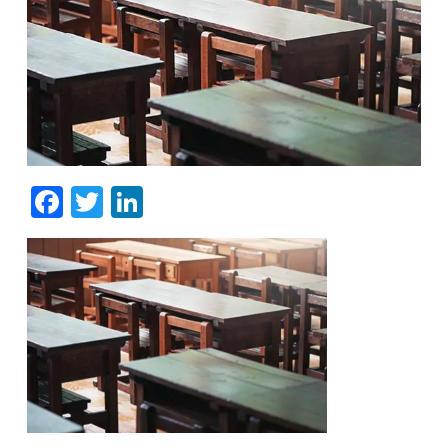
Facebook
Twitter
LinkedIn