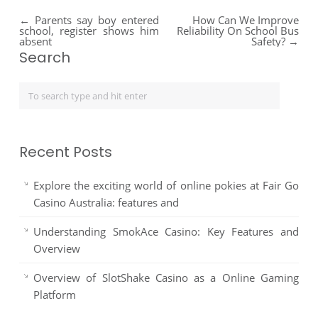
←
Parents say boy entered
How Can We Improve
school, register shows him
Reliability On School Bus
absent
Safety?
→
Search
Recent Posts
Explore the exciting world of online pokies at Fair Go
Casino Australia: features and
Understanding SmokAce Casino: Key Features and
Overview
Overview of SlotShake Casino as a Online Gaming
Platform