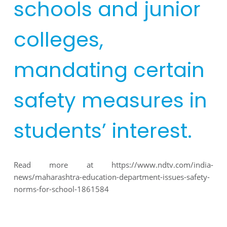
schools and junior
colleges,
mandating certain
safety measures in
students’ interest.
Read more at
https://www.ndtv.com/india-
news/maharashtra-education-department-issues-safety-
norms-for-school-1861584