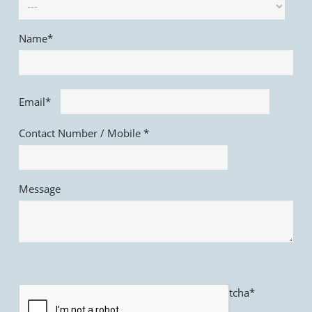
Name*
Email*
Contact Number / Mobile *
Message
Captcha*