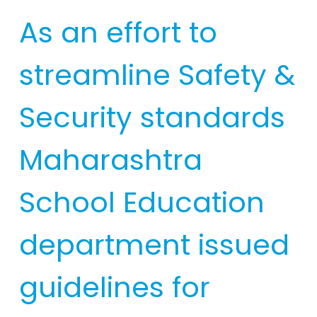
As an effort to
streamline Safety &
Security standards
Maharashtra
School Education
department issued
guidelines for