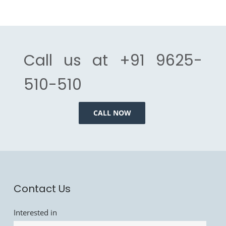
Call us at
+91 9625-
510-510
CALL NOW
Contact Us
Interested in