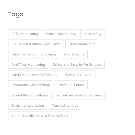
Tags
CCTV Monitoring
Central Monitoring
child safety
Cloud based Video Surveillance
Driver behaviour
Driver behaviour monitoring
GPS Tracking
Real Time Monitoring
Safety and Security for Schools
Safety Guidelines for Schools
Safety of children
School Bus GPS Tracking
School Bus Rules
School Bus Surveillance
School bus video surveillance
Smart transportation
Track school bus
Video Surveillance as a ServiceVSaaS